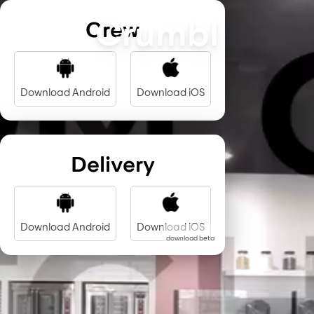
Crumbl
Crew
Download Android
Download iOS
Delivery
Download Android
Download iOS
download beta